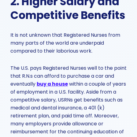
2. Higher Salary and
Competitive Benefits
It is not unknown that Registered Nurses from
many parts of the world are underpaid
compared to their laborious work.
The U.S. pays Registered Nurses well to the point
that R.N.s can afford to purchase a car and
eventually
buy a house
within a couple of years
of employment in a U.S. facility. Aside from a
competitive salary, USRNs get benefits such as
medical and dental insurance, a 401 (k)
retirement plan, and paid time off. Moreover,
many employers provide allowance or
reimbursement for the continuing education of