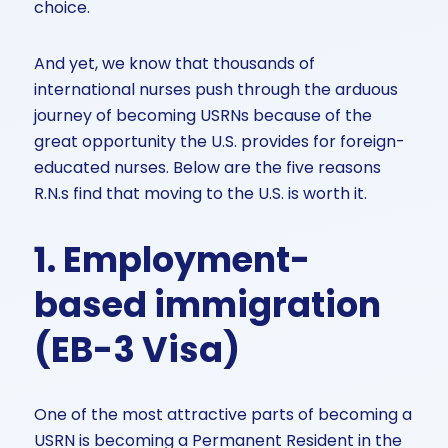
choice.
And yet, we know that thousands of
international nurses push through the arduous
journey of becoming USRNs because of the
great opportunity the U.S. provides for foreign-
educated nurses. Below are the five reasons
R.N.s find that moving to the U.S. is worth it.
1. Employment-
based immigration
(EB-3 Visa)
One of the most attractive parts of becoming a
USRN is becoming a Permanent Resident in the