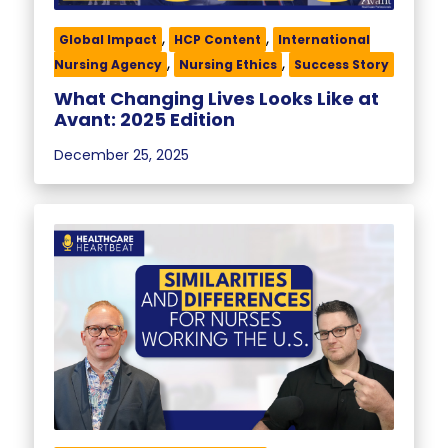
,
,
Global Impact
HCP Content
International
,
,
Nursing Agency
Nursing Ethics
Success Story
What Changing Lives Looks Like at
Avant: 2025 Edition
December 25, 2025