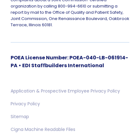
organization by calling 800-994-6610 or submitting a
report by mail to the Office of Quality and Patient Safety,
Joint Commission, One Renaissance Boulevard, Oakbrook
Terrace, Illinois 60181.
POEA License Number: POEA-040-LB-061914-
PA • EDI Staffbuilders International
Application & Prospective Employee Privacy Policy
Privacy Policy
Sitemap
Cigna Machine Readable Files