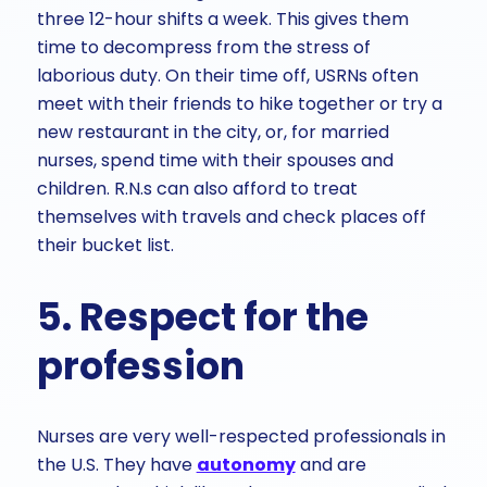
three 12-hour shifts a week. This gives them
time to decompress from the stress of
laborious duty. On their time off, USRNs often
meet with their friends to hike together or try a
new restaurant in the city, or, for married
nurses, spend time with their spouses and
children. R.N.s can also afford to treat
themselves with travels and check places off
their bucket list.
5. Respect for the
profession
Nurses are very well-respected professionals in
the U.S. They have
autonomy
and are