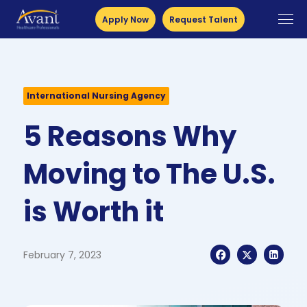
Apply Now
Request Talent
International Nursing Agency
5 Reasons Why
Moving to The U.S.
is Worth it
February 7, 2023