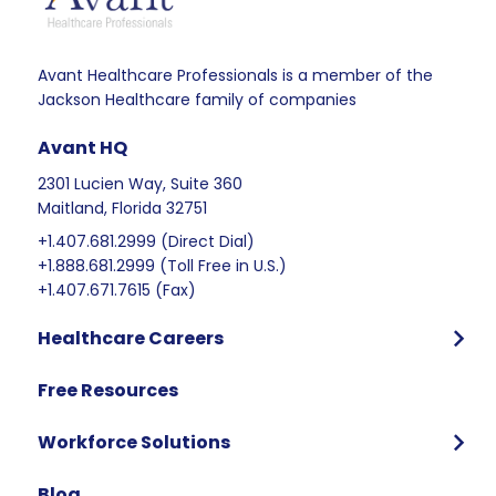
Avant Healthcare Professionals is a member of the
Jackson Healthcare family of companies
Avant HQ
2301 Lucien Way, Suite 360
Maitland, Florida 32751
+1.407.681.2999 (Direct Dial)
+1.888.681.2999 (Toll Free in U.S.)
+1.407.671.7615 (Fax)
Healthcare Careers
Program Overview
Free Resources
Who We Hire
Program Benefits
Workforce Solutions
International Candidates Start Here
Why Partner with Avant
Blog