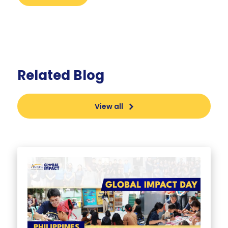
Related Blog
View all