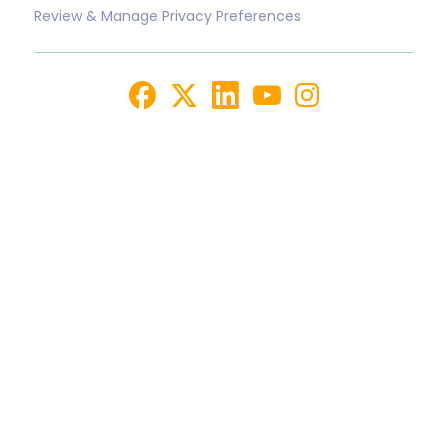
Review & Manage Privacy Preferences