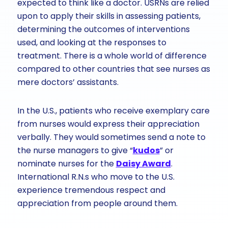
expected to think like a doctor. USRNs are relied
upon to apply their skills in assessing patients,
determining the outcomes of interventions
used, and looking at the responses to
treatment. There is a whole world of difference
compared to other countries that see nurses as
mere doctors’ assistants.
In the U.S., patients who receive exemplary care
from nurses would express their appreciation
verbally. They would sometimes send a note to
the nurse managers to give “
kudos
” or
nominate nurses for the
Daisy Award
.
International R.N.s who move to the U.S.
experience tremendous respect and
appreciation from people around them.