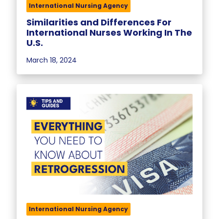
International Nursing Agency
Similarities and Differences For
International Nurses Working In The
U.S.
March 18, 2024
International Nursing Agency