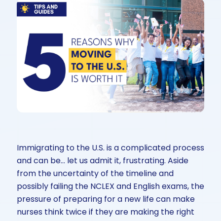
Immigrating to the U.S. is a complicated process
and can be… let us admit it, frustrating. Aside
from the uncertainty of the timeline and
possibly failing the NCLEX and English exams, the
pressure of preparing for a new life can make
nurses think twice if they are making the right