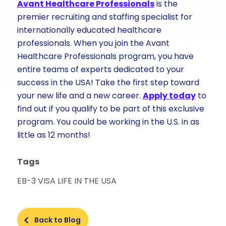
Avant Healthcare Professionals
is the
premier recruiting and staffing specialist for
internationally educated healthcare
professionals. When you join the Avant
Healthcare Professionals program, you have
entire teams of experts dedicated to your
success in the USA! Take the first step toward
your new life and a new career.
Apply today
to
find out if you qualify to be part of this exclusive
program. You could be working in the U.S. in as
little as 12 months!
Tags
EB-3 VISA
LIFE IN THE USA
Back to Blog