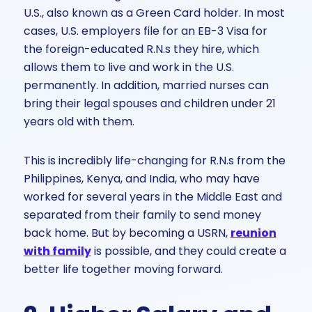
U.S., also known as a Green Card holder. In most
cases, U.S. employers file for an EB-3 Visa for
the foreign-educated R.N.s they hire, which
allows them to live and work in the U.S.
permanently. In addition, married nurses can
bring their legal spouses and children under 21
years old with them.
This is incredibly life-changing for R.N.s from the
Philippines, Kenya, and India, who may have
worked for several years in the Middle East and
separated from their family to send money
back home. But by becoming a USRN,
reunion
with family
is possible, and they could create a
better life together moving forward.