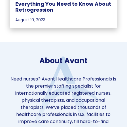
Everything You Need to Know About
Retrogression
August 10, 2023
About Avant
Need nurses? Avant Healthcare Professionals is
the premier staffing specialist for
internationally educated registered nurses,
physical therapists, and occupational
therapists. We’ve placed thousands of
healthcare professionals in U.S. facilities to
improve care continuity, fill hard-to-find