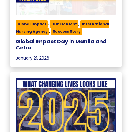
,
,
Global Impact
HCP Content
International
,
Nursing Agency
Success Story
Global Impact Day in Manila and
Cebu
January 21, 2026