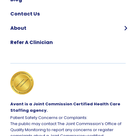
FAQ
Contact Us
About
Who We Are
Refer A Clinician
Our Team
Global Impact
Corporate Careers
Request Talent
Avant is a Joint Commission Certified Health Care
Staffing agency.
Patient Safety Concerns or Complaints:
The public may contact The Joint Commission’s Office of
Quality Monitoring to report any concerns or register
complaints about a Joint Commission-certified