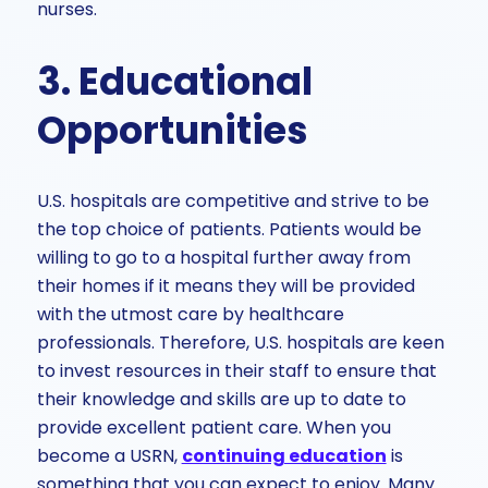
nurses.
3. Educational
Opportunities
U.S. hospitals are competitive and strive to be
the top choice of patients. Patients would be
willing to go to a hospital further away from
their homes if it means they will be provided
with the utmost care by healthcare
professionals. Therefore, U.S. hospitals are keen
to invest resources in their staff to ensure that
their knowledge and skills are up to date to
provide excellent patient care. When you
become a USRN,
continuing education
is
something that you can expect to enjoy. Many