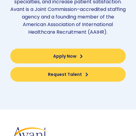
specialties, and increase patient satisfaction.
Avant is a Joint Commission–accredited staffing
agency and a founding member of the
American Association of International
Healthcare Recruitment (AAIHR).
Apply Now
Request Talent