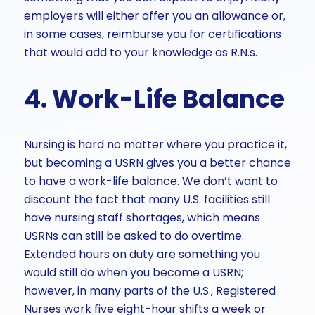
employers will either offer you an allowance or,
in some cases, reimburse you for certifications
that would add to your knowledge as R.N.s.
4. Work-Life Balance
Nursing is hard no matter where you practice it,
but becoming a USRN gives you a better chance
to have a work-life balance. We don’t want to
discount the fact that many U.S. facilities still
have nursing staff shortages, which means
USRNs can still be asked to do overtime.
Extended hours on duty are something you
would still do when you become a USRN;
however, in many parts of the U.S., Registered
Nurses work five eight-hour shifts a week or