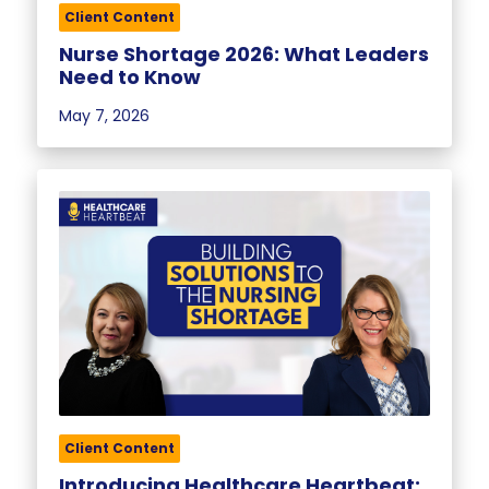
Client Content
Nurse Shortage 2026: What Leaders
Need to Know
May 7, 2026
Client Content
Introducing Healthcare Heartbeat: