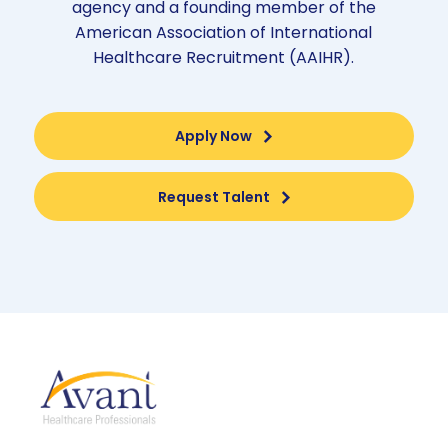
agency and a founding member of the
American Association of International
Healthcare Recruitment (AAIHR).
Apply Now
Request Talent