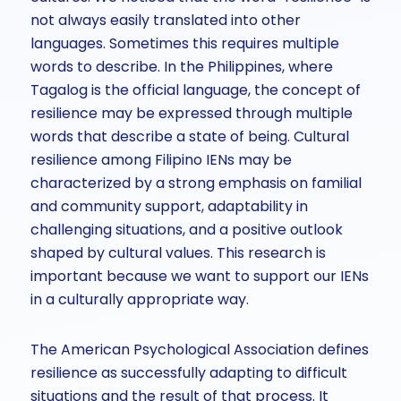
not always easily translated into other
languages. Sometimes this requires multiple
words to describe. In the Philippines, where
Tagalog is the official language, the concept of
resilience may be expressed through multiple
words that describe a state of being. Cultural
resilience among Filipino IENs may be
characterized by a strong emphasis on familial
and community support, adaptability in
challenging situations, and a positive outlook
shaped by cultural values. This research is
important because we want to support our IENs
in a culturally appropriate way.
The American Psychological Association defines
resilience as successfully adapting to difficult
situations and the result of that process. It