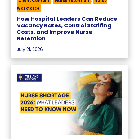
,
,
Client Content
Nurse Retention
Nurse
Workforce
How Hospital Leaders Can Reduce
Vacancy Rates, Control Staffing
Costs, and Improve Nurse
Retention
July 21, 2026