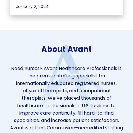
January 2, 2024
About Avant
Need nurses? Avant Healthcare Professionals is
the premier staffing specialist for
internationally educated registered nurses,
physical therapists, and occupational
therapists. We’ve placed thousands of
healthcare professionals in U.S. facilities to
improve care continuity, fill hard-to-find
specialties, and increase patient satisfaction.
Avant is a Joint Commission–accredited staffing