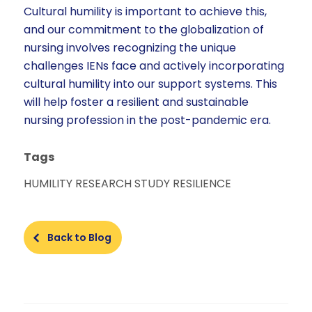
Cultural humility is important to achieve this,
and our commitment to the globalization of
nursing involves recognizing the unique
challenges IENs face and actively incorporating
cultural humility into our support systems. This
will help foster a resilient and sustainable
nursing profession in the post-pandemic era.
Tags
HUMILITY
RESEARCH STUDY
RESILIENCE
Back to Blog