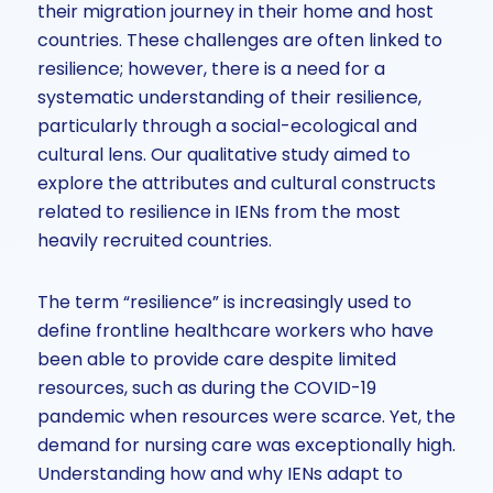
their migration journey in their home and host
countries. These challenges are often linked to
resilience; however, there is a need for a
systematic understanding of their resilience,
particularly through a social-ecological and
cultural lens. Our qualitative study aimed to
explore the attributes and cultural constructs
related to resilience in IENs from the most
heavily recruited countries.
The term “resilience” is increasingly used to
define frontline healthcare workers who have
been able to provide care despite limited
resources, such as during the COVID-19
pandemic when resources were scarce. Yet, the
demand for nursing care was exceptionally high.
Understanding how and why IENs adapt to