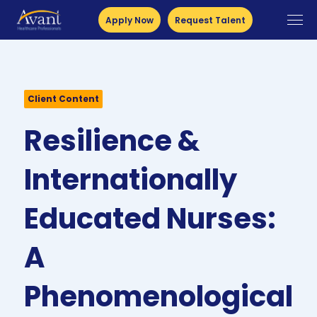
Apply Now
Request Talent
Client Content
Resilience &
Internationally
Educated Nurses:
A
Phenomenological