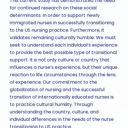
This current study has demonstrated the need
for continued research on these social
determinants. In order to support newly
immigrated nurses in successfully transitioning
to the US nursing practice. Furthermore, it
validates remaining culturally humble. We must
seek to understand each individual’s experience
to provide the best possible type of transitional
support. It is not only culture or country that
influences a nurse’s experience, but their unique
reaction to life circumstances through the lens
of experience. Our commitment to the
globalization of nursing and the successful
transition of internationally educated nurses is
to practice cultural humility. Through
understanding the country, culture, and
individual differences in the needs of the nurse
transitioning to US practice.