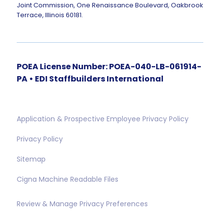
Joint Commission, One Renaissance Boulevard, Oakbrook
Terrace, Illinois 60181.
POEA License Number: POEA-040-LB-061914-
PA • EDI Staffbuilders International
Application & Prospective Employee Privacy Policy
Privacy Policy
Sitemap
Cigna Machine Readable Files
Review & Manage Privacy Preferences