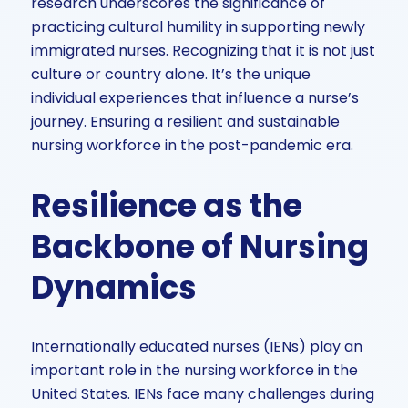
research underscores the significance of
practicing cultural humility in supporting newly
immigrated nurses. Recognizing that it is not just
culture or country alone. It’s the unique
individual experiences that influence a nurse’s
journey. Ensuring a resilient and sustainable
nursing workforce in the post-pandemic era.
Resilience as the
Backbone of Nursing
Dynamics
Internationally educated nurses (IENs) play an
important role in the nursing workforce in the
United States. IENs face many challenges during