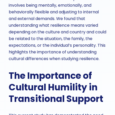
involves being mentally, emotionally, and
behaviorally flexible and adjusting to internal
and external demands. We found that
understanding what resilience means varied
depending on the culture and country and could
be related to the situation, the family, the
expectations, or the individual’s personality. This
highlights the importance of understanding
cultural differences when studying resilience.
The Importance of
Cultural Humility in
Transitional Support