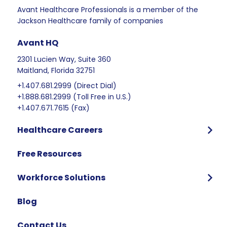
Avant Healthcare Professionals is a member of the
Jackson Healthcare family of companies
Avant HQ
2301 Lucien Way, Suite 360
Maitland, Florida 32751
+1.407.681.2999 (Direct Dial)
+1.888.681.2999 (Toll Free in U.S.)
+1.407.671.7615 (Fax)
Healthcare Careers
Program Overview
Free Resources
Who We Hire
Program Benefits
Workforce Solutions
International Candidates Start Here
Why Partner with Avant
Blog
FAQ
Contact Us