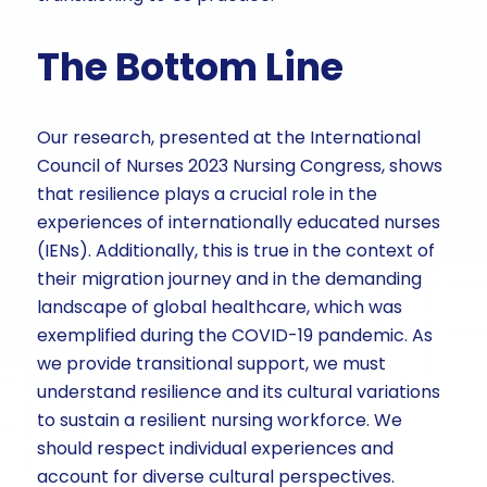
The Bottom Line
Our research, presented at the International
Council of Nurses 2023 Nursing Congress, shows
that resilience plays a crucial role in the
experiences of internationally educated nurses
(IENs). Additionally, this is true in the context of
their migration journey and in the demanding
landscape of global healthcare, which was
exemplified during the COVID-19 pandemic. As
we provide transitional support, we must
understand resilience and its cultural variations
to sustain a resilient nursing workforce. We
should respect individual experiences and
account for diverse cultural perspectives.