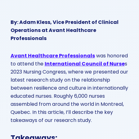
By: Adam Kless, Vice President of Clinical
Operations at Avant Healthcare
Professionals
Avant Healthcare Professionals
was honored
to attend the
International Council of Nurse
s
2023 Nursing Congress, where we presented our
latest research study on the relationship
between resilience and culture in internationally
educated nurses. Roughly 6,000 nurses
assembled from around the world in Montreal,
Quebec. In this article, I’ll describe the key
takeaways of our research study.
Takeaways: