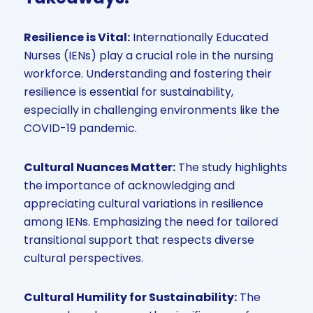
Resilience is Vital:
Internationally Educated
Nurses (IENs) play a crucial role in the nursing
workforce. Understanding and fostering their
resilience is essential for sustainability,
especially in challenging environments like the
COVID-19 pandemic.
Cultural Nuances Matter:
The study highlights
the importance of acknowledging and
appreciating cultural variations in resilience
among IENs. Emphasizing the need for tailored
transitional support that respects diverse
cultural perspectives.
Cultural Humility for Sustainability:
The