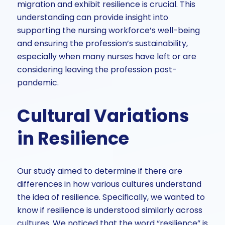
migration and exhibit resilience is crucial. This
understanding can provide insight into
supporting the nursing workforce’s well-being
and ensuring the profession’s sustainability,
especially when many nurses have left or are
considering leaving the profession post-
pandemic.
Cultural Variations
in Resilience
Our study aimed to determine if there are
differences in how various cultures understand
the idea of resilience. Specifically, we wanted to
know if resilience is understood similarly across
cultures. We noticed that the word “resilience” is