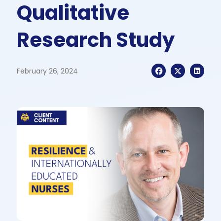
Qualitative
Research Study
February 26, 2024