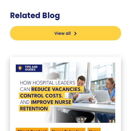
Related Blog
View all