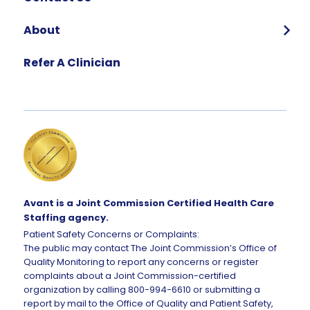
About
Who We Are
Refer A Clinician
Our Team
Global Impact
Corporate Careers
Request Talent
Avant is a Joint Commission Certified Health Care
Staffing agency.
Patient Safety Concerns or Complaints:
The public may contact The Joint Commission’s Office of
Quality Monitoring to report any concerns or register
complaints about a Joint Commission-certified
organization by calling 800-994-6610 or submitting a
report by mail to the Office of Quality and Patient Safety,