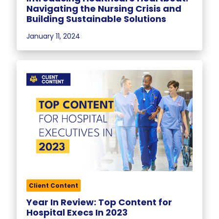
Navigating the Nursing Crisis and
Building Sustainable Solutions
January 11, 2024
Client Content
Year In Review: Top Content for
Hospital Execs In 2023