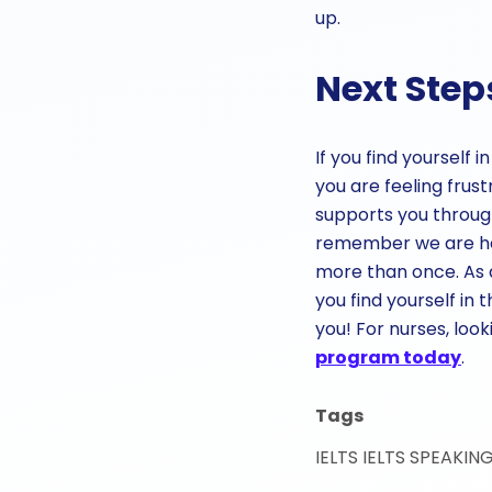
up.
Next Step
If you find yourself
you are feeling frus
supports you throug
remember we are her
more than once. As a
you find yourself in 
you! For nurses, lo
program today
.
Tags
IELTS
IELTS SPEAKIN