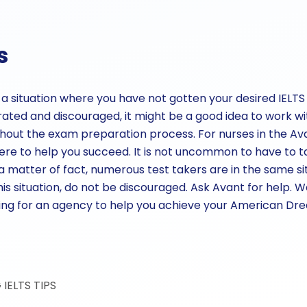
s
 in a situation where you have not gotten your desired IEL
trated and discouraged, it might be a good idea to work w
hout the exam preparation process. For nurses in the A
e to help you succeed. It is not uncommon to have to t
 matter of fact, numerous test takers are in the same situ
this situation, do not be discouraged. Ask Avant for help. W
oking for an agency to help you achieve your American Dr
G
IELTS TIPS