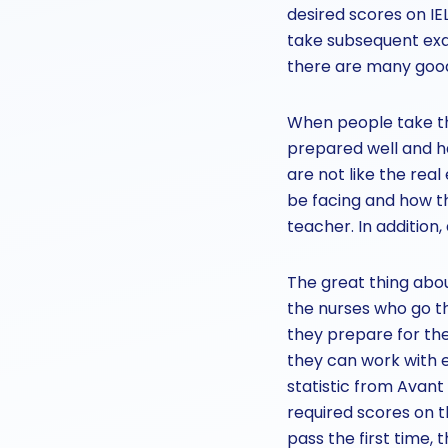
desired scores on I
take subsequent exa
there are many good 
When people take the
prepared well and h
are not like the rea
be facing and how th
teacher. In addition,
The great thing abo
the nurses who go th
they prepare for the 
they can work with e
statistic from Avant
required scores on th
pass the first time, 