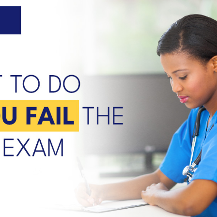
U.S. facilities.
e.
n
r