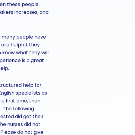
hen these people
akers increases, and
re, many people have
re helpful, they
n know what they will
perience is a great
elp.
tructured help for
glish specialists as
e first time, then
. The following
ested did get their
the nurses did not
. Please do not give