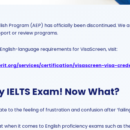
ish Program (AEP) has officially been discontinued. We a
pport or review programs.
English-language requirements for VisaScreen, visit:
it.org/services/certification/visascreen-visa-cred
my IELTS Exam! Now What?
e to the feeling of frustration and confusion after ‘faili
t when it comes to English proficiency exams such as the