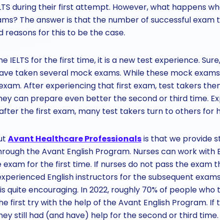
ELTS during their first attempt. However, what happens w
ms? The answer is that the number of successful exam t
reasons for this to be the case.
 IELTS for the first time, it is a new test experience. Su
ave taken several mock exams. While these mock exams a
l exam. After experiencing that first exam, test takers the
ey can prepare even better the second or third time. Ex
 after the first exam, many test takers turn to others for h
ut
Avant Healthcare Professionals
is that we provide s
rough the Avant English Program. Nurses can work with En
exam for the first time. If nurses do not pass the exam th
xperienced English instructors for the subsequent exams
 is quite encouraging. In 2022, roughly 70% of people who t
e first try with the help of the Avant English Program. If 
they still had (and have) help for the second or third time