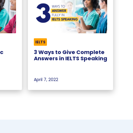
IELTS
ic
3 Ways to Give Complete
Answers in IELTS Speaking
April 7, 2022