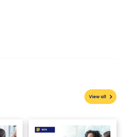
View all