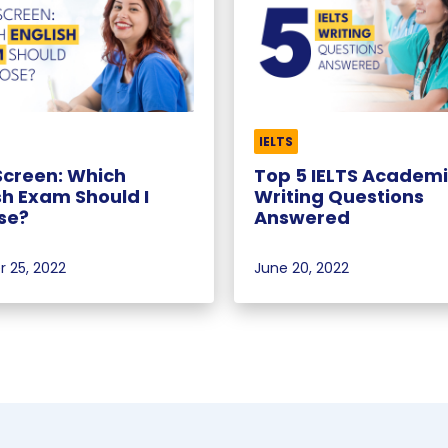
IELTS
Screen: Which
Top 5 IELTS Academ
sh Exam Should I
Writing Questions
se?
Answered
 25, 2022
June 20, 2022