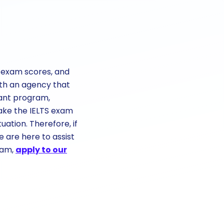
TS exam scores, and
ith an agency that
vant program,
ake the IELTS exam
ation. Therefore, if
e are here to assist
eam,
apply to our