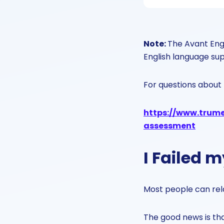
Note:
The Avant Engl
English language su
For questions about 
https://www.trumer
assessment
I Failed 
Most people can relat
The good news is tha