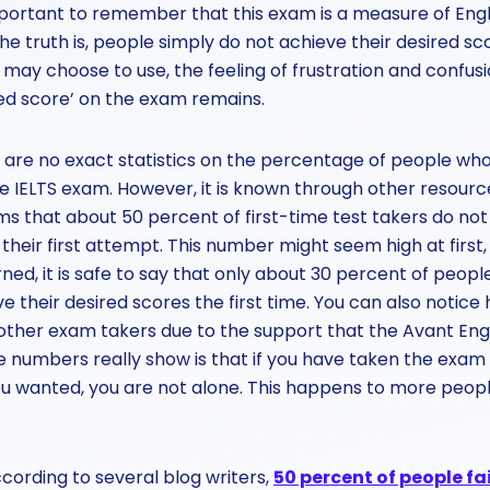
s important to remember that this exam is a measure of Englis
he truth is, people simply do not achieve their desired sc
ay choose to use, the feeling of frustration and confusi
red score’ on the exam remains.
 are no exact statistics on the percentage of people who
he IELTS exam. However, it is known through other resour
ms that about 50 percent of first-time test takers do not
their first attempt. This number might seem high at first,
rned, it is safe to say that only about 30 percent of peo
ve their desired scores the first time. You can also notice
ther exam takers due to the support that the Avant Eng
 numbers really show is that if you have taken the exam 
ou wanted, you are not alone. This happens to more peop
cording to several blog writers,
50 percent of people fai