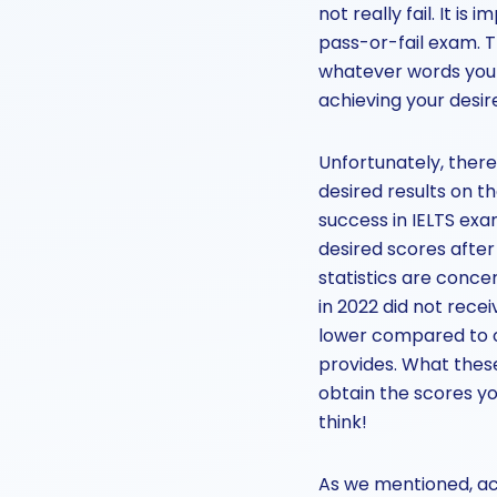
not really fail. It i
pass-or-fail exam. T
whatever words you m
achieving your desi
Unfortunately, there
desired results on t
success in IELTS exa
desired scores after 
statistics are conce
in 2022 did not recei
lower compared to o
provides. What these
obtain the scores y
think!
As we mentioned, ac