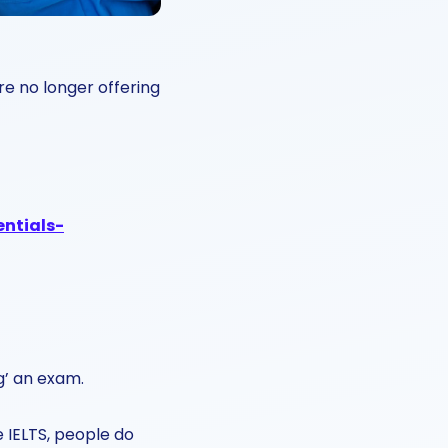
re no longer offering
entials-
ng’ an exam.
 IELTS, people do