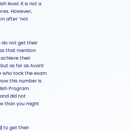
h level. It is not a
ores. However,
on after ‘not
 do not get their
ces that mention
 achieve their
 but as far as Avant
ple who took the exam
 how this number is
lish Program
and did not
le than you might
l
to get their