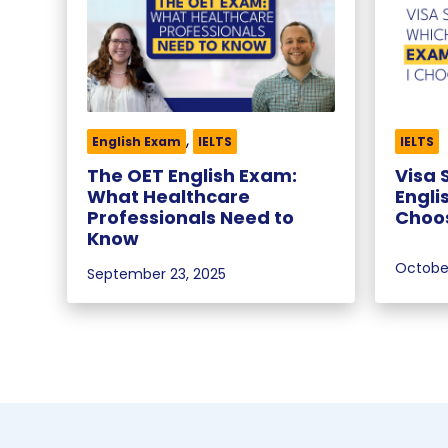
,
English Exam
IELTS
IELTS
The OET English Exam:
Visa 
What Healthcare
Engli
Professionals Need to
Choo
Know
October
September 23, 2025