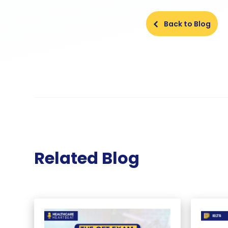
Back to Blog
Related Blog