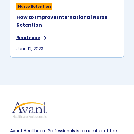
Nurse Retention
How to Improve International Nurse
Retention
Read more
June 12, 2023
Avant Healthcare Professionals is a member of the