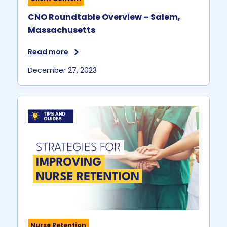
CNO Roundtable Overview – Salem,
Massachusetts
Read more
December 27, 2023
Nurse Retention