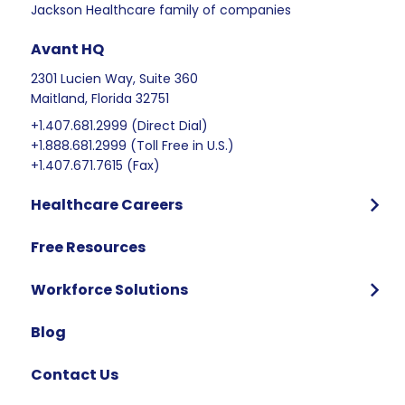
Jackson Healthcare family of companies
Avant HQ
2301 Lucien Way, Suite 360
Maitland, Florida 32751
+1.407.681.2999 (Direct Dial)
+1.888.681.2999 (Toll Free in U.S.)
+1.407.671.7615 (Fax)
Healthcare Careers
Program Overview
Free Resources
Who We Hire
Program Benefits
Workforce Solutions
International Candidates Start Here
Why Partner with Avant
Blog
FAQ
Contact Us