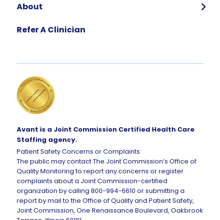
About
Who We Are
Refer A Clinician
Our Team
Global Impact
Corporate Careers
Request Talent
Avant is a Joint Commission Certified Health Care
Staffing agency.
Patient Safety Concerns or Complaints:
The public may contact The Joint Commission’s Office of
Quality Monitoring to report any concerns or register
complaints about a Joint Commission-certified
organization by calling 800-994-6610 or submitting a
report by mail to the Office of Quality and Patient Safety,
Joint Commission, One Renaissance Boulevard, Oakbrook