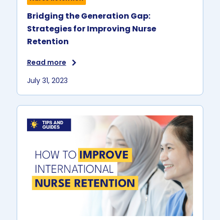
Bridging the Generation Gap:
Strategies for Improving Nurse
Retention
Read more
July 31, 2023