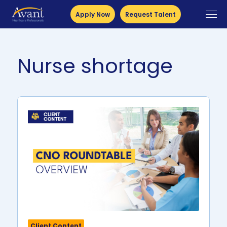
Apply Now
Request Talent
Nurse shortage
Client Content