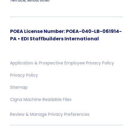
Terrace, Illinois 60181.
POEA License Number: POEA-040-LB-061914-
PA • EDI Staffbuilders International
Application & Prospective Employee Privacy Policy
Privacy Policy
Sitemap
Cigna Machine Readable Files
Review & Manage Privacy Preferences