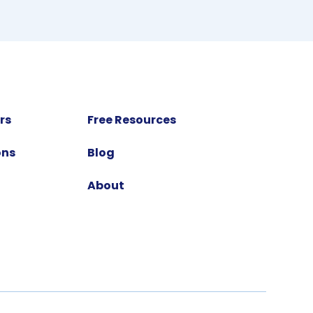
rs
Free Resources
ons
Blog
About