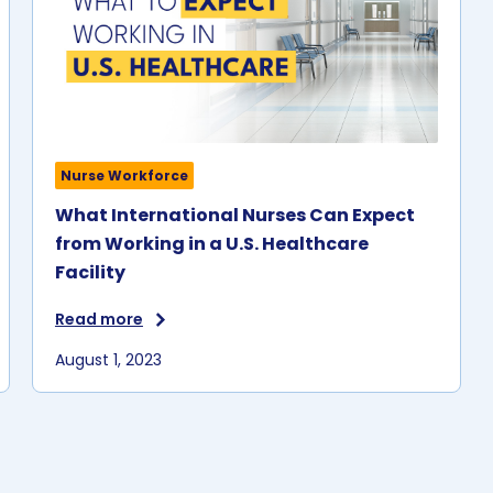
U.S. facilities.
e.
n
r
Nurse Workforce
What International Nurses Can Expect
from Working in a U.S. Healthcare
Facility
Read more
August 1, 2023