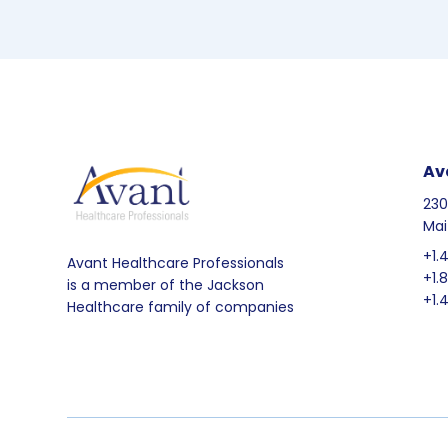
Av
230
Mai
+1.
Avant Healthcare Professionals
+1.
is a member of the Jackson
+1.
Healthcare family of companies