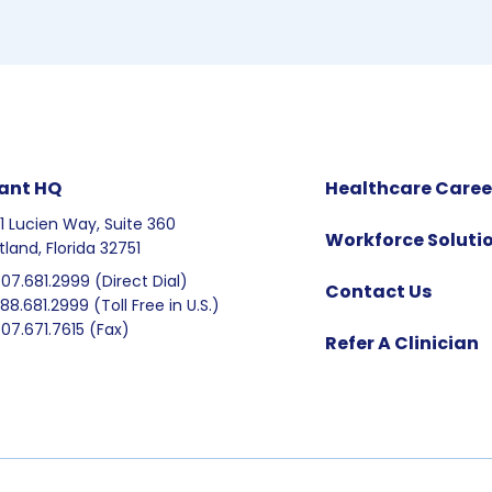
ant HQ
Healthcare Caree
1 Lucien Way, Suite 360
Workforce Soluti
tland, Florida 32751
407.681.2999 (Direct Dial)
Contact Us
888.681.2999 (Toll Free in U.S.)
407.671.7615 (Fax)
Refer A Clinician