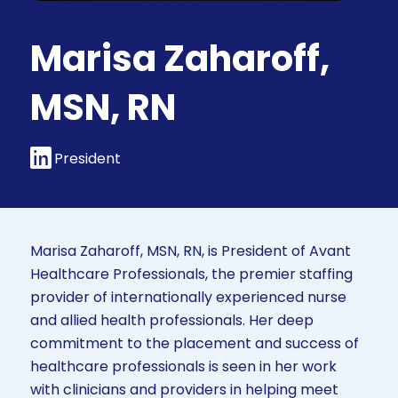
Marisa Zaharoff,
MSN, RN
President
Marisa Zaharoff, MSN, RN, is President of Avant
Healthcare Professionals, the premier staffing
provider of internationally experienced nurse
and allied health professionals. Her deep
commitment to the placement and success of
healthcare professionals is seen in her work
with clinicians and providers in helping meet