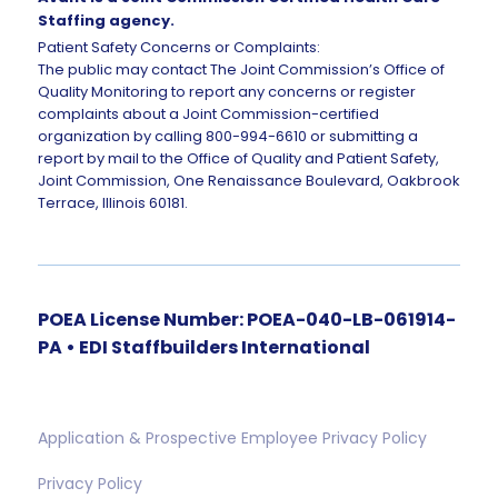
Staffing agency.
Patient Safety Concerns or Complaints:
The public may contact The Joint Commission’s Office of
Quality Monitoring to report any concerns or register
complaints about a Joint Commission-certified
organization by calling 800-994-6610 or submitting a
report by mail to the Office of Quality and Patient Safety,
Joint Commission, One Renaissance Boulevard, Oakbrook
Terrace, Illinois 60181.
POEA License Number: POEA-040-LB-061914-
PA • EDI Staffbuilders International
Application & Prospective Employee Privacy Policy
Privacy Policy