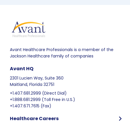
Avant Healthcare Professionals is a member of the
Jackson Healthcare family of companies
Avant HQ
2301 Lucien Way, Suite 360
Maitland, Florida 32751
+1.407.681.2999 (Direct Dial)
+1.888.681.2999 (Toll Free in U.S.)
+1.407.671.7615 (Fax)
Healthcare Careers
Program Overview