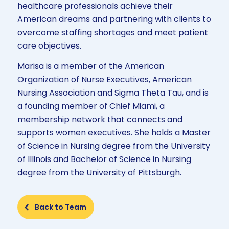
healthcare professionals achieve their
American dreams and partnering with clients to
overcome staffing shortages and meet patient
care objectives.
Marisa is a member of the American
Organization of Nurse Executives, American
Nursing Association and Sigma Theta Tau, and is
a founding member of Chief Miami, a
membership network that connects and
supports women executives. She holds a Master
of Science in Nursing degree from the University
of Illinois and Bachelor of Science in Nursing
degree from the University of Pittsburgh.
Back to Team