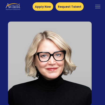
Apply Now
Request Talent