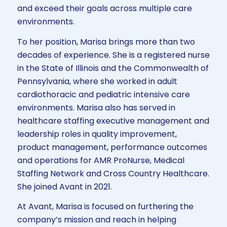
and exceed their goals across multiple care
environments.
To her position, Marisa brings more than two
decades of experience. She is a registered nurse
in the State of Illinois and the Commonwealth of
Pennsylvania, where she worked in adult
cardiothoracic and pediatric intensive care
environments. Marisa also has served in
healthcare staffing executive management and
leadership roles in quality improvement,
product management, performance outcomes
and operations for AMR ProNurse, Medical
Staffing Network and Cross Country Healthcare.
She joined Avant in 2021.
At Avant, Marisa is focused on furthering the
company’s mission and reach in helping