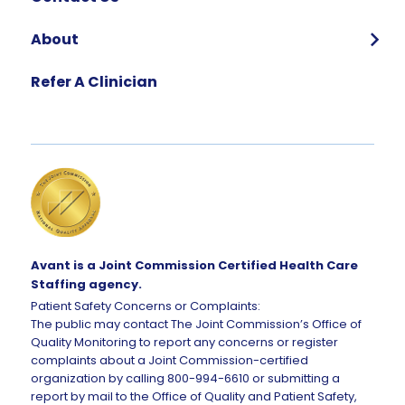
About
Who We Are
Refer A Clinician
Our Team
Global Impact
Corporate Careers
Request Talent
Avant is a Joint Commission Certified Health Care
Staffing agency.
Patient Safety Concerns or Complaints:
The public may contact The Joint Commission’s Office of
Quality Monitoring to report any concerns or register
complaints about a Joint Commission-certified
organization by calling 800-994-6610 or submitting a
report by mail to the Office of Quality and Patient Safety,