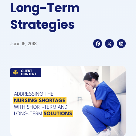
Long-Term
Strategies
June 15, 2018