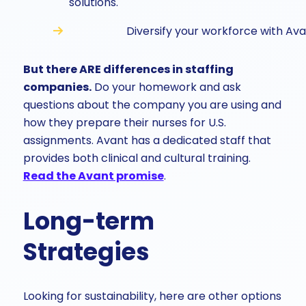
solutions.
Diversify your workforce with Ava
But there ARE differences in staffing
companies.
Do your homework and ask
questions about the company you are using and
how they prepare their nurses for U.S.
assignments. Avant has a dedicated staff that
provides both clinical and cultural training.
Read the Avant promise
.
Long-term
Strategies
Looking for sustainability, here are other options