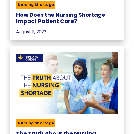
Nursing Shortage
How Does the Nursing Shortage
Impact Patient Care?
August 11, 2022
Nursing Shortage
The Truth About the Nursing