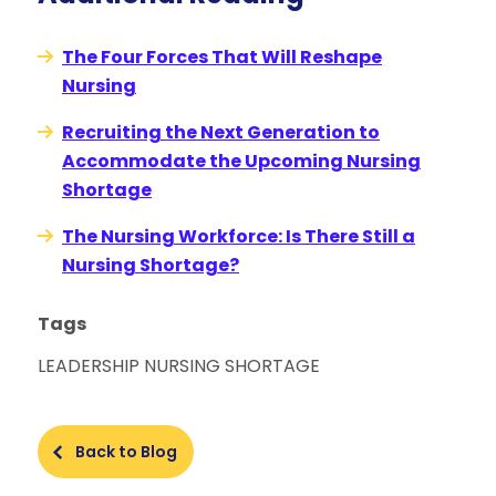
The Four Forces That Will Reshape
Nursing
Recruiting the Next Generation to
Accommodate the Upcoming Nursing
Shortage
The Nursing Workforce: Is There Still a
Nursing Shortage?
Tags
LEADERSHIP
NURSING SHORTAGE
Back to Blog