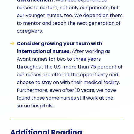
nurses to nurture, not only our patients, but
our younger nurses, too. We depend on them
to mentor and teach the next generation of
caregivers.
Consider growing your team with
international nurses.
After working as
Avant nurses for two to three years
throughout the U.S., more than 75 percent of
our nurses are offered the opportunity and
choose to stay on with their medical facility.
Furthermore, even after 10 years, we have
found those same nurses still work at the
same hospitals.
Additional Reading