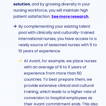
solution
, and by growing diversity in your
nursing workforce, you will maintain high
patient satisfaction.
See more research
.
By complementing your existing talent
pool with clinically and culturally-trained
international nurses, you have access to a
ready source of seasoned nurses with 5 to
10 years of experience.
At Avant, for example, we place nurses
with an average of 6 to 11 years of
experience from more than 60
countries. To best prepare them, we
provide extensive clinical and cultural
training, which leads to a higher rate of
conversion to hospital employees as
their Avant commitment ends. This also