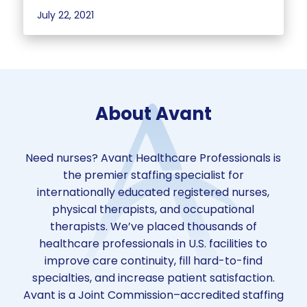
July 22, 2021
About Avant
Need nurses? Avant Healthcare Professionals is
the premier staffing specialist for
internationally educated registered nurses,
physical therapists, and occupational
therapists. We’ve placed thousands of
healthcare professionals in U.S. facilities to
improve care continuity, fill hard-to-find
specialties, and increase patient satisfaction.
Avant is a Joint Commission–accredited staffing