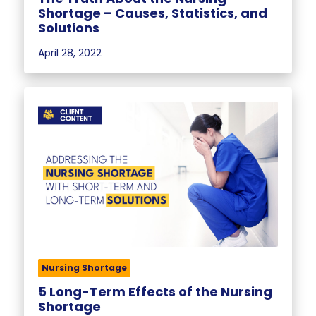
Shortage – Causes, Statistics, and
Solutions
April 28, 2022
Nursing Shortage
5 Long-Term Effects of the Nursing
Shortage