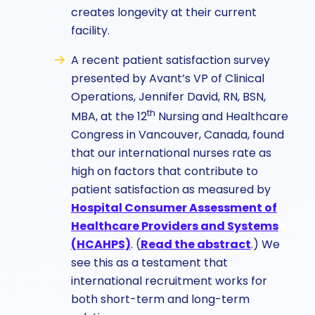
creates longevity at their current
facility.
A recent patient satisfaction survey
presented by Avant’s VP of Clinical
Operations, Jennifer David, RN, BSN,
th
MBA, at the 12
Nursing and Healthcare
Congress in Vancouver, Canada, found
that our international nurses rate as
high on factors that contribute to
patient satisfaction as measured by
Hospital Consumer Assessment of
Healthcare Providers and Systems
(HCAHPS)
. (
Read the abstract
.)
We
see this as a testament that
international recruitment works for
both short-term and long-term