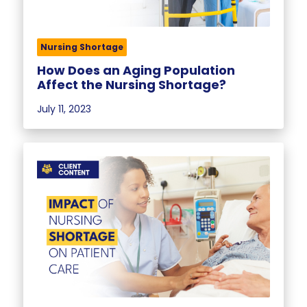
Nursing Shortage
How Does an Aging Population
Affect the Nursing Shortage?
July 11, 2023