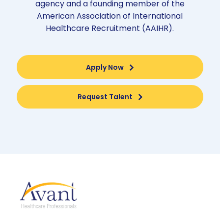
agency and a founding member of the
American Association of International
Healthcare Recruitment (AAIHR).
Apply Now
Request Talent