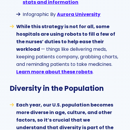
stats and information
Infographic By
Aurora University
While this strategy is not for all, some
hospitals are using robots to fill a few of
the nurses’ duties to help ease their
workload
— things like delivering meds,
keeping patients company, grabbing charts,
and reminding patients to take medicines.
Learn more about these robots
.
Diversity in the Population
Each year, our U.S. population becomes
more diverse in age, culture, and other
factors, so it’s crucial that we
understand that diversity is part of the