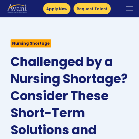
Apply Now
Request Talent
Nursing Shortage
Challenged by a
Nursing Shortage?
Consider These
Short-Term
Solutions and