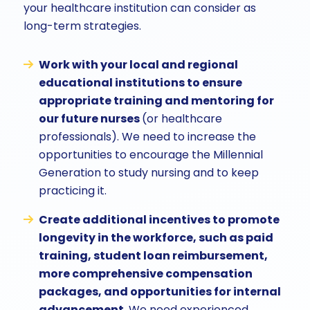
your healthcare institution can consider as
long-term strategies.
Work with your local and regional
educational institutions to ensure
appropriate training and mentoring for
our future nurses
(or healthcare
professionals). We need to increase the
opportunities to encourage the Millennial
Generation to study nursing and to keep
practicing it.
Create additional incentives to promote
longevity in the workforce, such as paid
training, student loan reimbursement,
more comprehensive compensation
packages, and opportunities for internal
advancement.
We need experienced