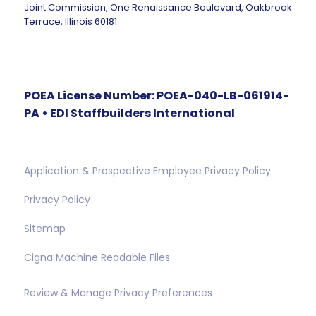
Joint Commission, One Renaissance Boulevard, Oakbrook
Terrace, Illinois 60181.
POEA License Number: POEA-040-LB-061914-
PA • EDI Staffbuilders International
Application & Prospective Employee Privacy Policy
Privacy Policy
Sitemap
Cigna Machine Readable Files
Review & Manage Privacy Preferences