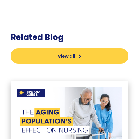
Related Blog
View all