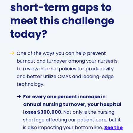
short-term gaps to
meet this challenge
today?
One of the ways you can help prevent
burnout and turnover among your nurses is
to review internal policies for productivity
and better utilize CMAs and leading-edge
technology.
For every one percent increase in
annual nursing turnover, your hospital
loses $300,000.
Not only is the nursing
shortage affecting our patient care, but it
is also impacting your bottom line.
See the