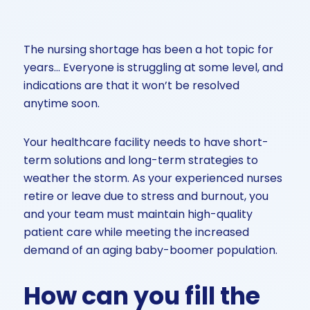
The nursing shortage has been a hot topic for
years… Everyone is struggling at some level, and
indications are that it won’t be resolved
anytime soon.
Your healthcare facility needs to have short-
term solutions and long-term strategies to
weather the storm. As your experienced nurses
retire or leave due to stress and burnout, you
and your team must maintain high-quality
patient care while meeting the increased
demand of an aging baby-boomer population.
How can you fill the