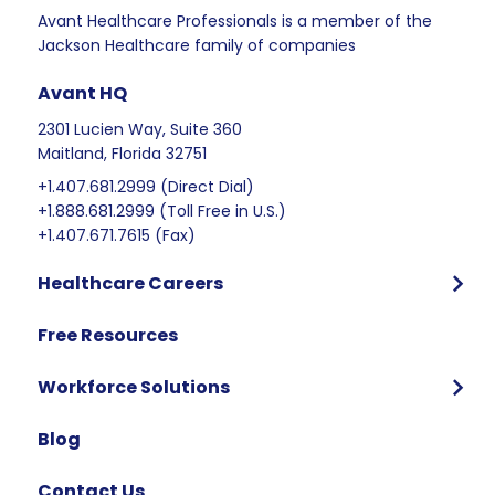
Avant Healthcare Professionals is a member of the
Jackson Healthcare family of companies
Avant HQ
2301 Lucien Way, Suite 360
Maitland, Florida 32751
+1.407.681.2999 (Direct Dial)
+1.888.681.2999 (Toll Free in U.S.)
+1.407.671.7615 (Fax)
Healthcare Careers
Program Overview
Free Resources
Who We Hire
Program Benefits
Workforce Solutions
International Candidates Start Here
Why Partner with Avant
Blog
FAQ
Contact Us