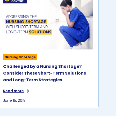
Nursing Shortage
Challenged by a Nursing Shortage?
Consider These Short-Term Solutions
and Long-Term Strategies
Read more
June 15, 2018