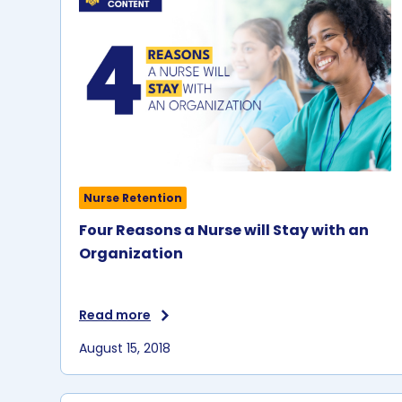
Nurse Retention
Four Reasons a Nurse will Stay with an
Organization
Read more
August 15, 2018