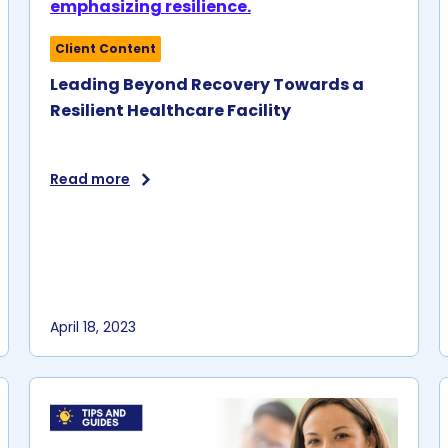
U.S. facilities.
e.
Client Content
Leading Beyond Recovery Towards a
n
Resilient Healthcare Facility
r
Read more
April 18, 2023