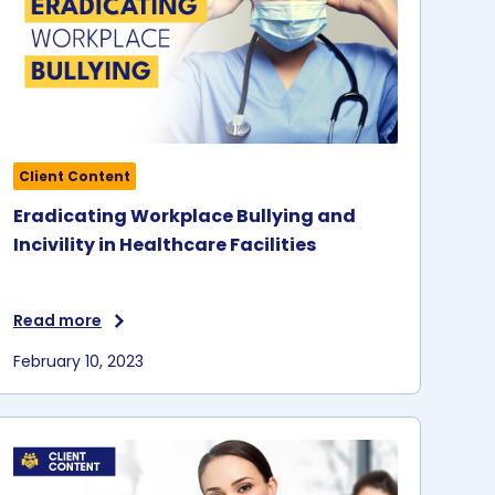
Client Content
Eradicating Workplace Bullying and
Incivility in Healthcare Facilities
Read more
February 10, 2023