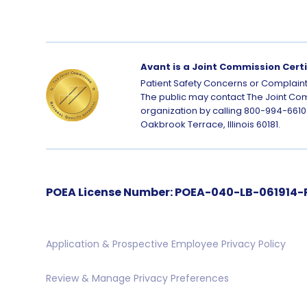
Avant is a Joint Commission Cert
Patient Safety Concerns or Complaint
The public may contact The Joint Com
organization by calling 800-994-6610 
Oakbrook Terrace, Illinois 60181.
POEA License Number: POEA-040-LB-061914-PA
Application & Prospective Employee Privacy Policy
Review & Manage Privacy Preferences