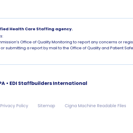
ified Health Care Staffing agency.
s:
mission’s Office of Quality Monitoring to report any concerns or regi
or submitting a report by mail to the Office of Quality and Patient S
 • EDI Staffbuilders International
Privacy Policy
Sitemap
Cigna Machine Readable Files