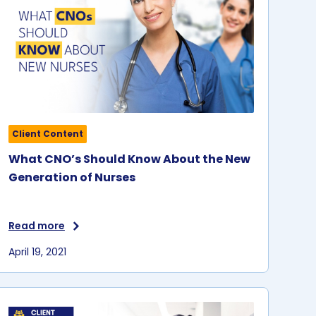
Client Content
What CNO’s Should Know About the New
Generation of Nurses
Read more
April 19, 2021