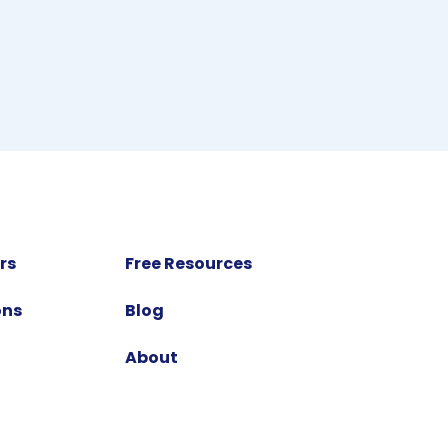
rs
Free Resources
ons
Blog
About