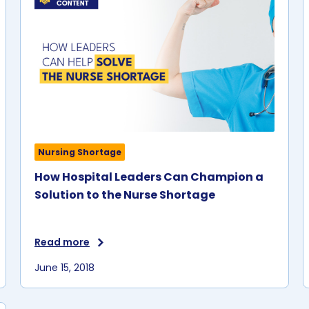
Nursing Shortage
How Hospital Leaders Can Champion a
Solution to the Nurse Shortage
Read more
June 15, 2018