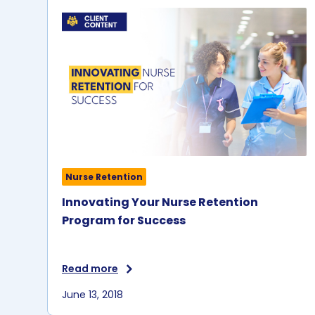
Nurse Retention
Innovating Your Nurse Retention
Program for Success
Read more
June 13, 2018