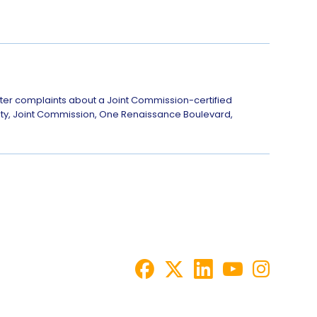
ster complaints about a Joint Commission-certified
afety, Joint Commission, One Renaissance Boulevard,