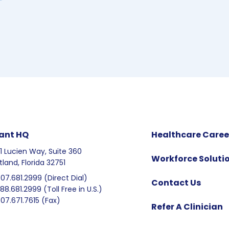
ant HQ
Healthcare Caree
1 Lucien Way, Suite 360
Workforce Soluti
tland, Florida 32751
407.681.2999 (Direct Dial)
Contact Us
888.681.2999 (Toll Free in U.S.)
407.671.7615 (Fax)
Refer A Clinician