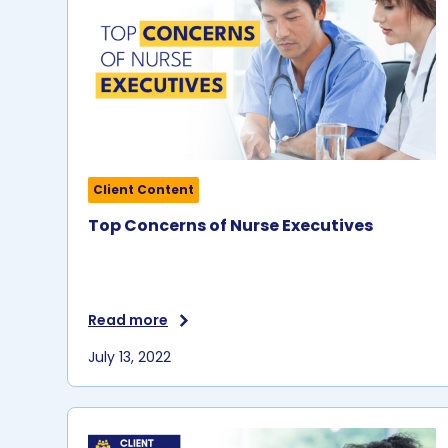
Client Content
Top Concerns of Nurse Executives
Read more
July 13, 2022