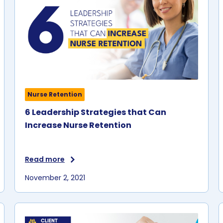
Nurse Retention
6 Leadership Strategies that Can
Increase Nurse Retention
Read more
November 2, 2021