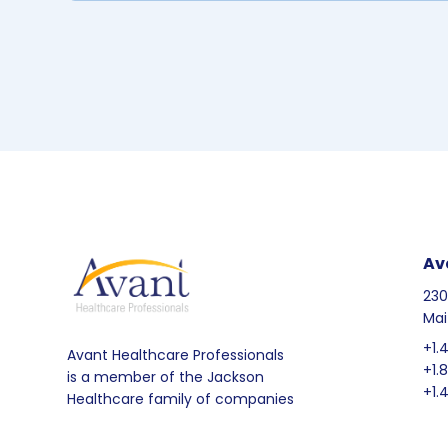
Av
230
Mai
+1.
Avant Healthcare Professionals
+1.
is a member of the Jackson
+1.
Healthcare family of companies