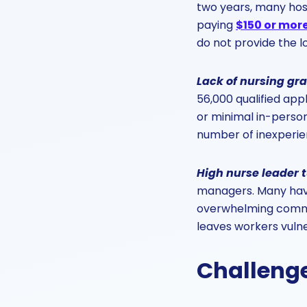
two years, many hosp
paying
$150 or mor
do not provide the l
Lack of nursing gr
56,000 qualified appl
or minimal in-person 
number of inexperien
High nurse leader 
managers. Many have
overwhelming commit
leaves workers vulne
Challenge