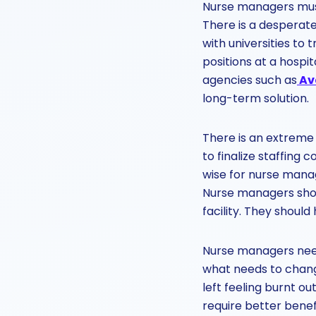
Nurse managers must
There is a desperat
with universities to 
positions at a hospit
agencies such as
Av
long-term solution.
There is an extreme 
to finalize staffing 
wise for nurse manage
Nurse managers shoul
facility. They should
Nurse managers need
what needs to chang
left feeling burnt o
require better benef