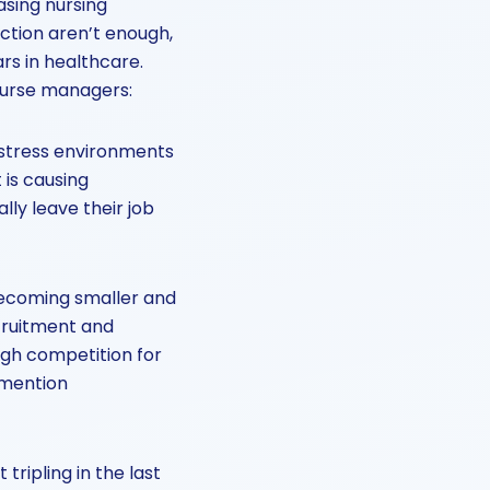
asing nursing
action aren’t enough,
rs in healthcare.
 nurse managers:
h-stress environments
 is causing
ly leave their job
becoming smaller and
ecruitment and
high competition for
 mention
tripling in the last