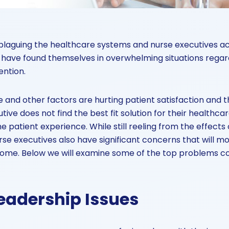
laguing the healthcare systems and nurse executives ac
have found themselves in overwhelming situations regard
ention.
 and other factors are hurting patient satisfaction and th
utive does not find the best fit solution for their healthcare
e patient experience. While still reeling from the effects
rse executives also have significant concerns that will mo
 come. Below we will examine some of the top problems c
eadership Issues