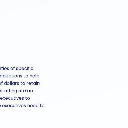
ies of specific
anizations to help
f dollars to retain
 staffing are an
 executives to
e executives need to