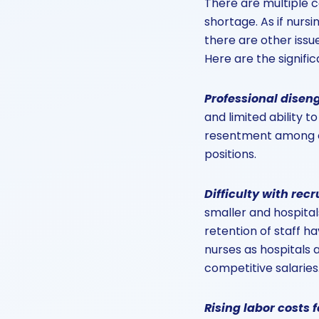
There are multiple c
shortage. As if nurs
there are other issu
Here are the signifi
Professional dise
and limited ability t
resentment among ov
positions.
Difficulty with rec
smaller and hospital
retention of staff ha
nurses as hospitals 
competitive salaries
Rising labor costs 