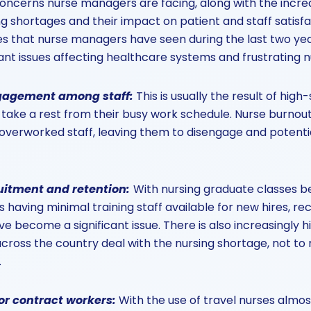
oncerns nurse managers are facing, along with the incre
ing shortages and their impact on patient and staff satisf
es that nurse managers have seen during the last two yea
cant issues affecting healthcare systems and frustrating
ngagement among staff
:
This is usually the result of hig
o take a rest from their busy work schedule. Nurse burnout
erworked staff, leaving them to disengage and potential
ruitment and retention
:
With nursing graduate classes 
s having minimal training staff available for new hires, r
ve become a significant issue. There is also increasingly 
across the country deal with the nursing shortage, not to
.
for contract workers
:
With the use of travel nurses almost 