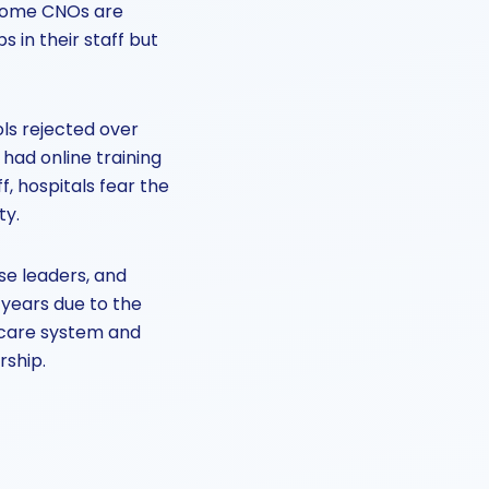
s some CNOs are
s in their staff but
ls rejected over
 had online training
f, hospitals fear the
ty.
se leaders, and
years due to the
hcare system and
rship.