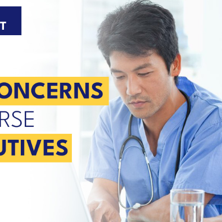
U.S. facilities.
e.
n
r