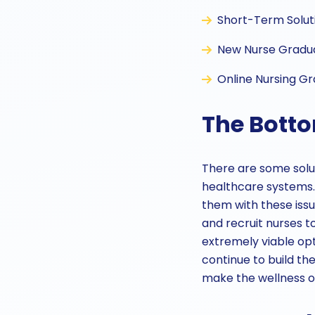
Short-Term Soluti
New Nurse Graduat
Online Nursing G
The Botto
There are some solu
healthcare systems. 
them with these issue
and recruit nurses to
extremely viable opt
continue to build th
make the wellness of 