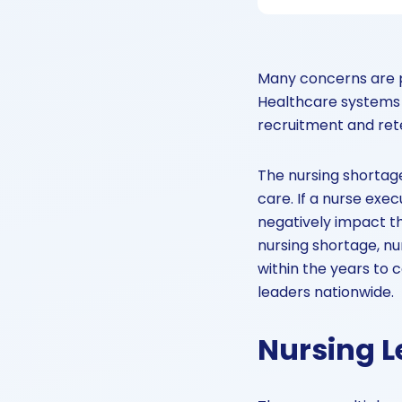
Many concerns are p
Healthcare systems 
recruitment and ret
The nursing shortage
care. If a nurse exec
negatively impact th
nursing shortage, nu
within the years to
leaders nationwide.
Nursing L