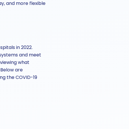
y, and more flexible
pitals in 2022.
e systems and meet
reviewing what
 Below are
wing the COVID-19