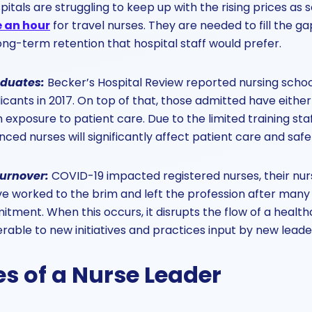
itals are struggling to keep up with the rising prices a
e an hour
for travel nurses. They are needed to fill the gap
ong-term retention that hospital staff would prefer.
aduates
:
Becker’s Hospital Review reported nursing schoo
icants in 2017. On top of that, those admitted have either
exposure to patient care. Due to the limited training staf
ced nurses will significantly affect patient care and safe
turnover
:
COVID-19 impacted registered nurses, their nur
 worked to the brim and left the profession after many 
ment. When this occurs, it disrupts the flow of a healt
rable to new initiatives and practices input by new leade
s of a Nurse Leader