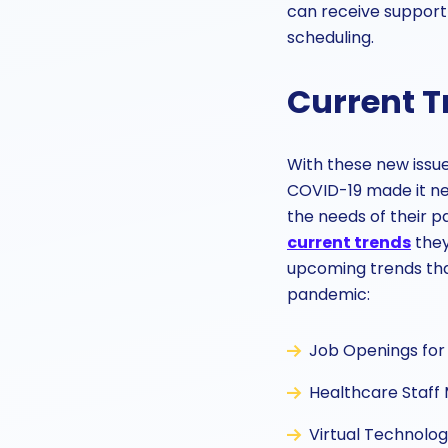
can receive support
scheduling.
Current T
With these new issues
COVID-19 made it ne
the needs of their p
current trends
they
upcoming trends that
pandemic:
Job Openings for 
Healthcare Staff 
Virtual Technolog