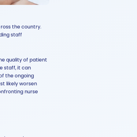
ross the country.
ing staff
e quality of patient
 staff, it can
 of the ongoing
st likely worsen
onfronting nurse