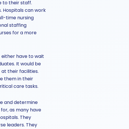
o their staff.
. Hospitals can work
ull-time nursing
onal staffing
nurses for a more
 either have to wait
duates. It would be
 their facilities.
e them in their
itical care tasks.
re and determine
 for, as many have
ospitals. They
rse leaders. They