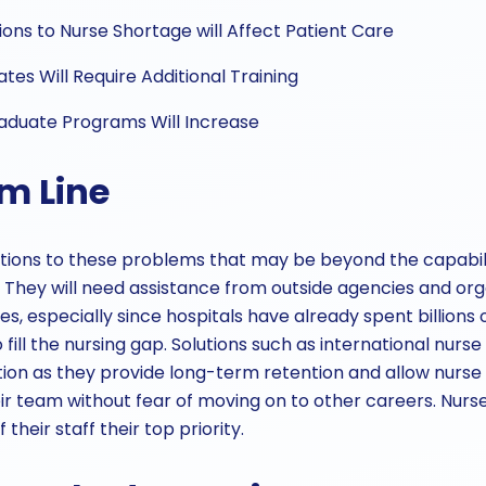
ons to Nurse Shortage will Affect Patient Care
es Will Require Additional Training
raduate Programs Will Increase
m Line
tions to these problems that may be beyond the capabilit
They will need assistance from outside agencies and org
s, especially since hospitals have already spent billions o
 fill the nursing gap. Solutions such as international nurse
ion as they provide long-term retention and allow nurse
eir team without fear of moving on to other careers. Nurs
their staff their top priority.