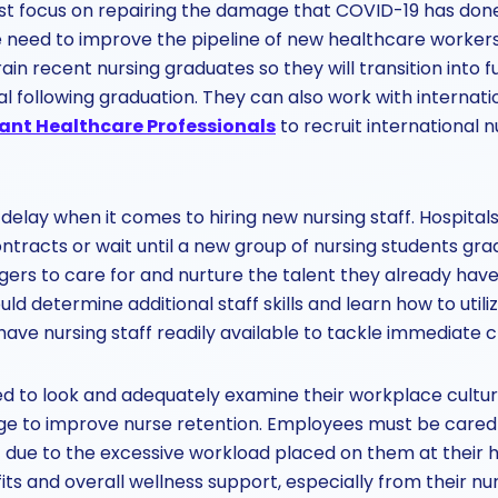
 focus on repairing the damage that COVID-19 has done t
e need to improve the pipeline of new healthcare workers
train recent nursing graduates so they will transition into f
al following graduation. They can also work with internati
ant Healthcare Professionals
to recruit international 
delay when it comes to hiring new nursing staff. Hospitals
contracts or wait until a new group of nursing students gra
rs to care for and nurture the talent they already have at
d determine additional staff skills and learn how to utiliz
 have nursing staff readily available to tackle immediate cr
 to look and adequately examine their workplace cultu
e to improve nurse retention. Employees must be cared
ut due to the excessive workload placed on them at their h
its and overall wellness support, especially from their nu