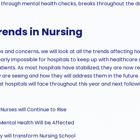
 through mental health checks, breaks throughout the da
rends in Nursing
 and concerns, we will look at all the trends affecting hos
arly impossible for hospitals to keep up with healthcar
atients. As most hospitals have stabilized, they are now 
 are seeing and how they will address them in the future.
 hospitals will face throughout this year and next follo
Nurses will Continue to Rise
Mental Health Will be Affected
y will transform Nursing School